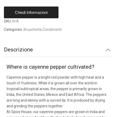
Chiedi Informazioni
SKU:
N/A
Categories:
Bruschette
,
Condimenti
Descrizione
Where is cayenne pepper cultivated?
Cayenne pepper is a bright red powder with high heat and a
touch of fruitiness. While it is grown all over the world in
tropical/subtropical areas, the pepper is primarily grown in
India, the United States, Mexico and East Africa. The peppers
are long and skinny with a curved tip. It is produced by drying
and grinding the peppers together.
At Spice House, our cayenne peppers are grown in India and