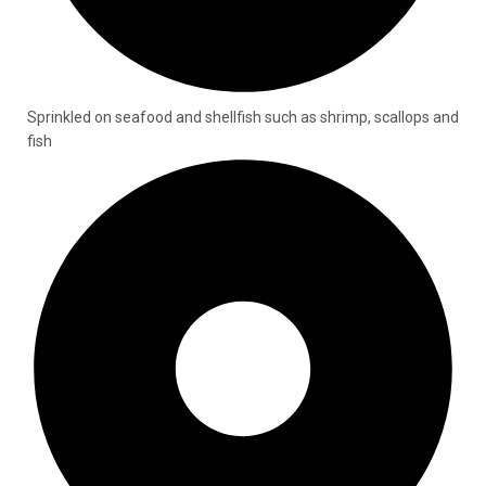
Sprinkled on seafood and shellfish such as shrimp, scallops and
fish