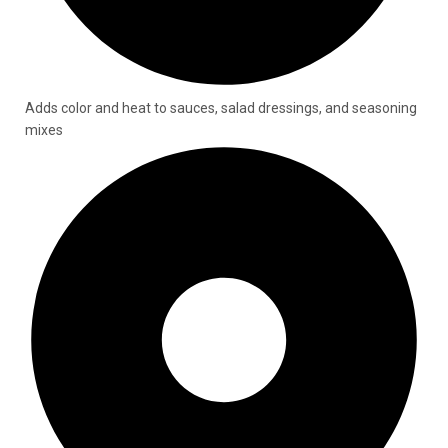
Adds color and heat to sauces, salad dressings, and seasoning
mixes