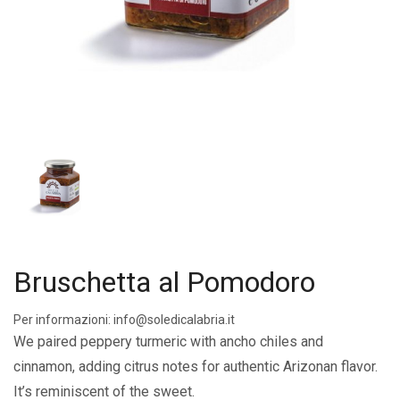
Bruschetta al Pomodoro
Per informazioni: info@soledicalabria.it
We paired peppery turmeric with ancho chiles and
cinnamon, adding citrus notes for authentic Arizonan flavor.
It’s reminiscent of the sweet.