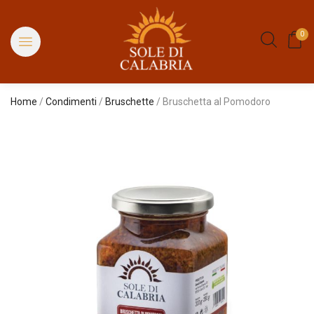
0
Home
/
Condimenti
/
Bruschette
/ Bruschetta al Pomodoro