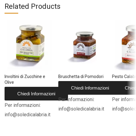
Related Products
Involtini di Zucchine e
Bruschetta di Pomodori
Pesto Calab
Olive
Chiedi Informazioni
Chied
Chiedi Informazioni
Per informazioni:
Per informa
Per informazioni:
info@soledicalabria.it
info@soledi
info@soledicalabria.it