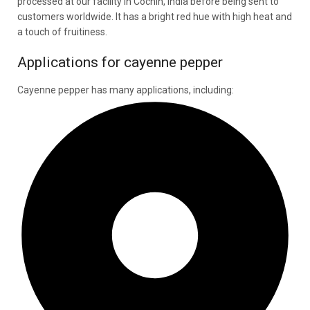
processed at our facility in Cochin, India before being sent to
customers worldwide. It has a bright red hue with high heat and
a touch of fruitiness.
Applications for cayenne pepper
Cayenne pepper has many applications, including: