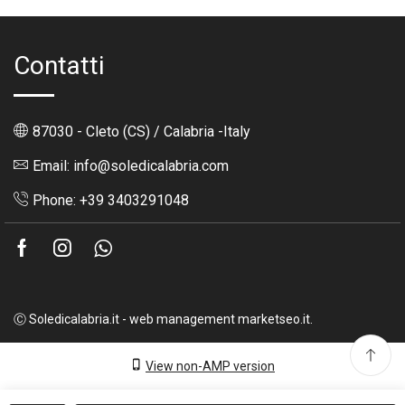
Contatti
87030 - Cleto (CS) / Calabria -Italy
Email: info@soledicalabria.com
Phone: +39 3403291048
Facebook
Instagram
Whatsapp
Ⓒ Soledicalabria.it - web management marketseo.it.
View non-AMP version