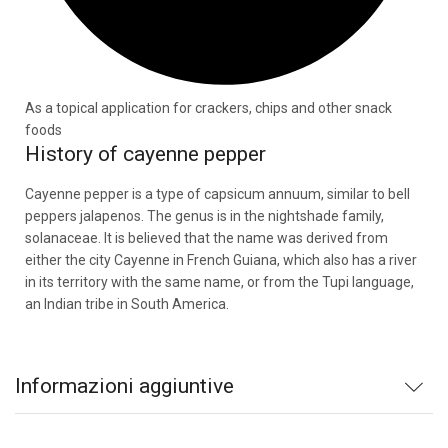
As a topical application for crackers, chips and other snack
foods
History of cayenne pepper
Cayenne pepper is a type of capsicum annuum, similar to bell
peppers jalapenos. The genus is in the nightshade family,
solanaceae. It is believed that the name was derived from
either the city Cayenne in French Guiana, which also has a river
in its territory with the same name, or from the Tupi language,
an Indian tribe in South America.
Informazioni aggiuntive