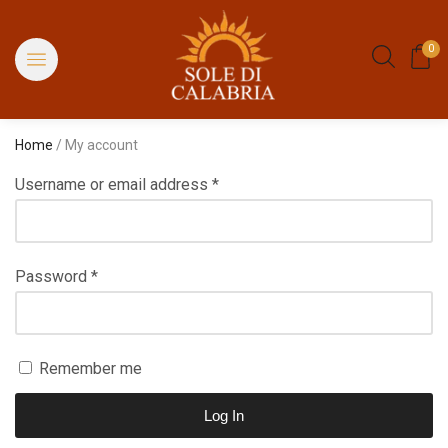
0
Home
/ My account
Username or email address
*
Password
*
Remember me
Log In