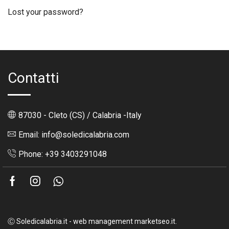
Lost your password?
Contatti
87030 - Cleto (CS) / Calabria -Italy
Email: info@soledicalabria.com
Phone: +39 3403291048
Facebook
Instagram
Whatsapp
Ⓒ Soledicalabria.it - web management marketseo.it.