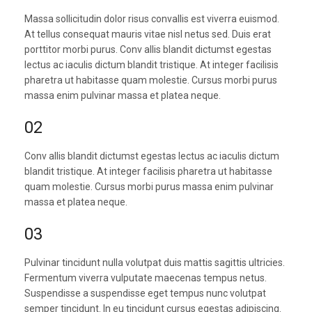
Massa sollicitudin dolor risus convallis est viverra euismod.
At tellus consequat mauris vitae nisl netus sed. Duis erat
porttitor morbi purus. Conv allis blandit dictumst egestas
lectus ac iaculis dictum blandit tristique. At integer facilisis
pharetra ut habitasse quam molestie. Cursus morbi purus
massa enim pulvinar massa et platea neque.
02
Conv allis blandit dictumst egestas lectus ac iaculis dictum
blandit tristique. At integer facilisis pharetra ut habitasse
quam molestie. Cursus morbi purus massa enim pulvinar
massa et platea neque.
03
Pulvinar tincidunt nulla volutpat duis mattis sagittis ultricies.
Fermentum viverra vulputate maecenas tempus netus.
Suspendisse a suspendisse eget tempus nunc volutpat
semper tincidunt. In eu tincidunt cursus egestas adipiscing.