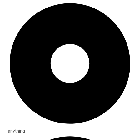
anything