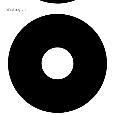
Washington