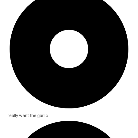
really want the garlic