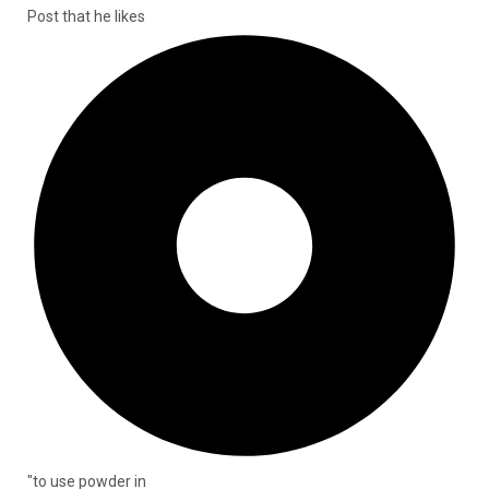
Post that he likes
"to use powder in