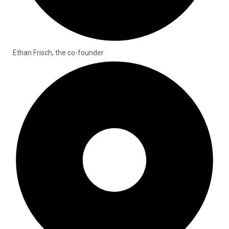
Ethan Frisch, the co-founder