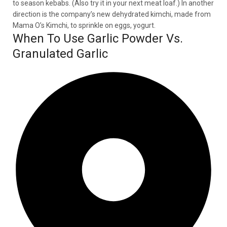
to season kebabs. (Also try it in your next meat loaf.) In another
direction is the company’s new dehydrated kimchi, made from
Mama O’s Kimchi, to sprinkle on eggs, yogurt.
When To Use Garlic Powder Vs.
Granulated Garlic