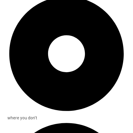
where you don't