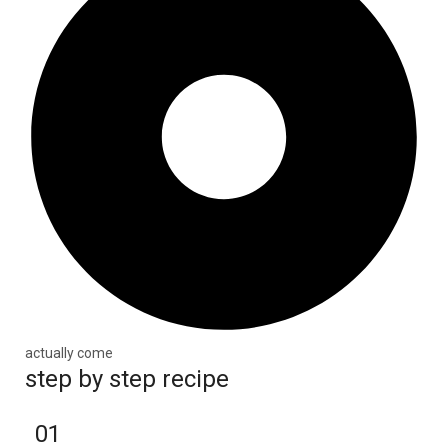
actually come
step by step recipe
01