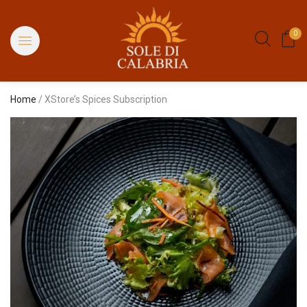
0
Home
/ XStore’s Spices Subscription