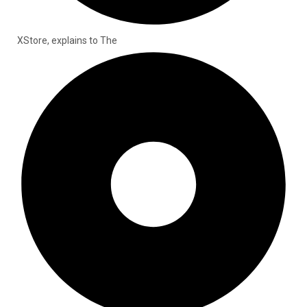
XStore, explains to The