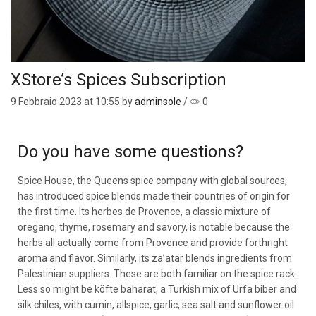
XStore’s Spices Subscription
9 Febbraio 2023
at 10:55 by
adminsole
/
0
Do you have some questions?
Spice House, the Queens spice company with global sources,
has introduced spice blends made their countries of origin for
the first time. Its herbes de Provence, a classic mixture of
oregano, thyme, rosemary and savory, is notable because the
herbs all actually come from Provence and provide forthright
aroma and flavor. Similarly, its za’atar blends ingredients from
Palestinian suppliers. These are both familiar on the spice rack.
Less so might be köfte baharat, a Turkish mix of Urfa biber and
silk chiles, with cumin, allspice, garlic, sea salt and sunflower oil