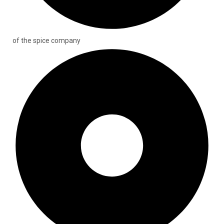
of the spice company