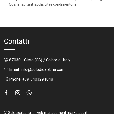
Quam habitant iaculis vitae condimentum.
Contatti
87030 - Cleto (CS) / Calabria -Italy
Email: info@soledicalabria.com
Phone: +39 3403291048
Facebook
Instagram
Whatsapp
Ⓒ Soledicalabria.it - web management marketseo.it.