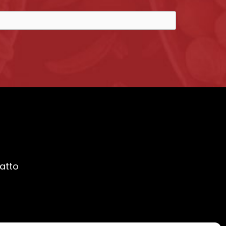
ratto