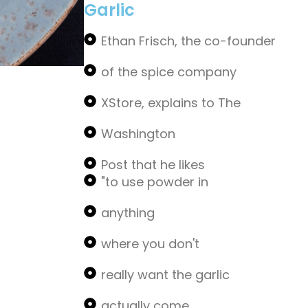
Garlic
Ethan Frisch, the co-founder
of the spice company
XStore, explains to The
Washington
Post that he likes
"to use powder in
anything
where you don't
really want the garlic
actually come