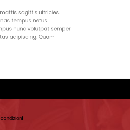
mattis sagittis ultricies.
nas tempus netus.
mpus nunc volutpat semper
estas adipiscing. Quam
 condizioni