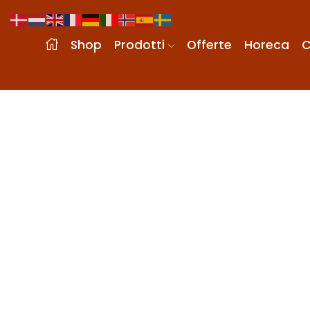
Shop
Prodotti
Offerte
Horeca
C