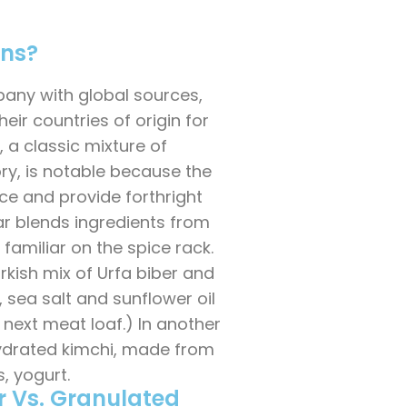
ons?
any with global sources,
ir countries of origin for
, a classic mixture of
y, is notable because the
ce and provide forthright
tar blends ingredients from
 familiar on the spice rack.
rkish mix of Urfa biber and
ic, sea salt and sunflower oil
r next meat loaf.) In another
ydrated kimchi, made from
, yogurt.
r Vs. Granulated