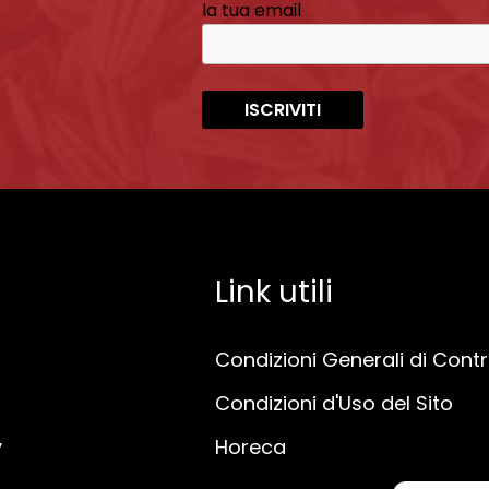
la tua email
Link utili
Condizioni Generali di Cont
Condizioni d'Uso del Sito
y
Horeca