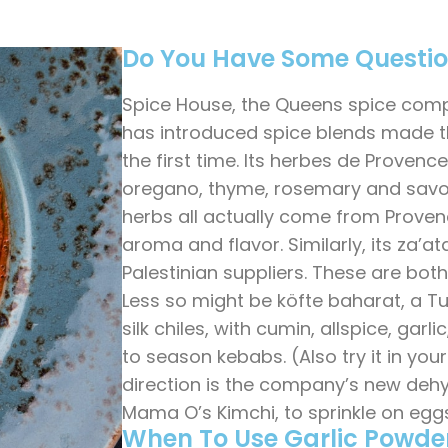
Do You Have Some Questi
Spice House, the Queens spice comp
has introduced spice blends made the
the first time. Its herbes de Provence
oregano, thyme, rosemary and savor
herbs all actually come from Proven
aroma and flavor. Similarly, its za’a
Palestinian suppliers. These are both
Less so might be köfte baharat, a Tu
silk chiles, with cumin, allspice, garl
to season kebabs. (Also try it in you
direction is the company’s new deh
Mama O’s Kimchi, to sprinkle on eggs
When To Use Garlic Powde