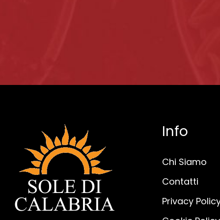
Info
Chi Siamo
Contatti
Privacy Polic