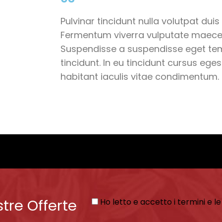
Pulvinar tincidunt nulla volutpat duis 
Fermentum viverra vulputate maece
Suspendisse a suspendisse eget te
tincidunt. In eu tincidunt cursus eg
habitant iaculis vitae condimentum.
stre Offerte
Ho letto e accetto i termini e le