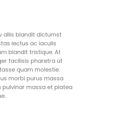
 allis blandit dictumst
tas lectus ac iaculis
um blandit tristique. At
ger facilisis pharetra ut
tasse quam molestie.
us morbi purus massa
 pulvinar massa et platea
e.