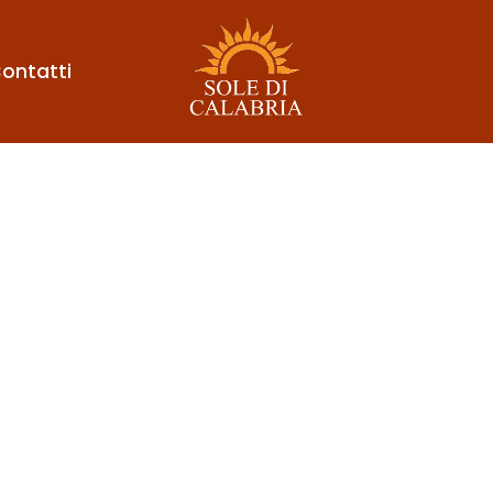
ontatti
Home
Checkout
Spicy
DOLOR SIT AME