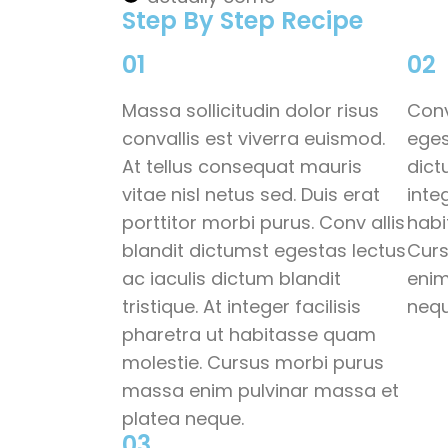
Step By Step Recipe
01
02
Massa sollicitudin dolor risus
Conv
convallis est viverra euismod.
eges
At tellus consequat mauris
dict
vitae nisl netus sed. Duis erat
inte
porttitor morbi purus. Conv allis
habi
blandit dictumst egestas lectus
Curs
ac iaculis dictum blandit
enim
tristique. At integer facilisis
nequ
pharetra ut habitasse quam
molestie. Cursus morbi purus
massa enim pulvinar massa et
platea neque.
03