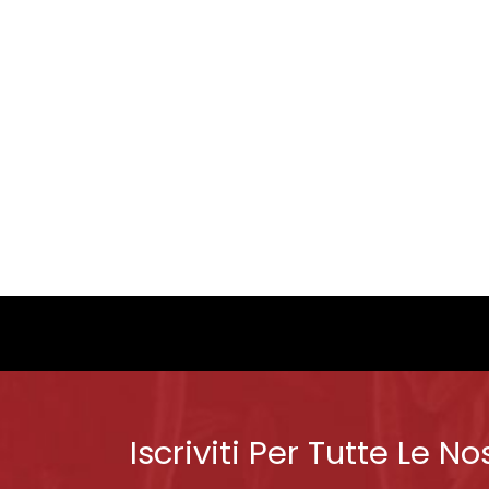
Iscriviti Per Tutte Le No